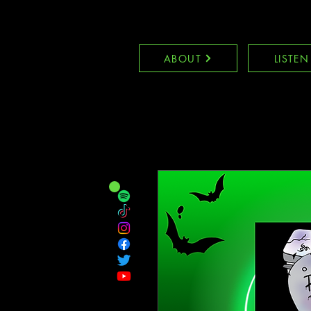
ABOUT
LISTEN