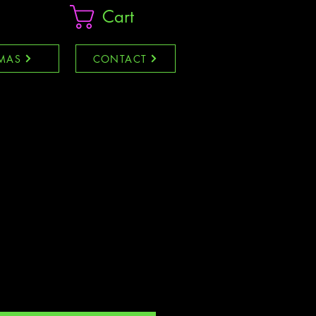
Cart
MAS
CONTACT