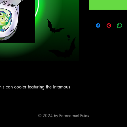
his can cooler featuring the infamous
© 2024 by Paranormal Putas