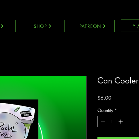
Y 
SHOP
PATREON
Can Cooler
Price
$6.00
Quantity
*