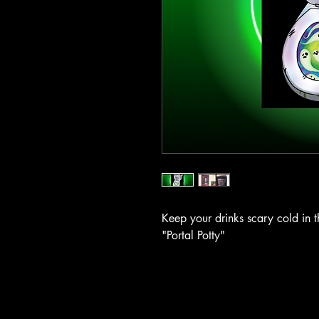
Keep your drinks scary cold in t
"Portal Potty"