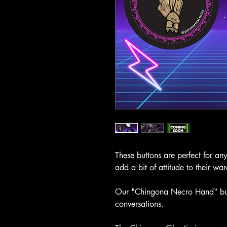
These buttons are perfect for a
add a bit of attitude to their wa
Our "Chingona Necro Hand" butto
conversations.