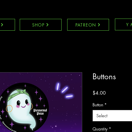
Y 
SHOP
PATREON
Buttons
Price
$4.00
Button
*
Select
Quantity
*