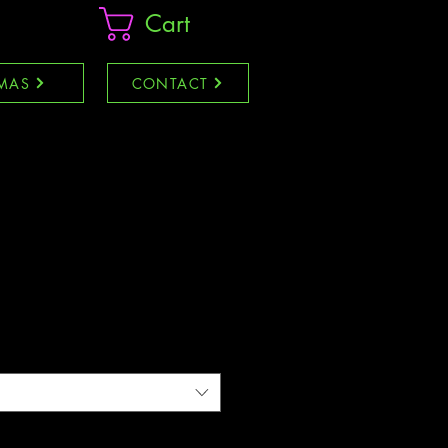
Cart
MAS
CONTACT