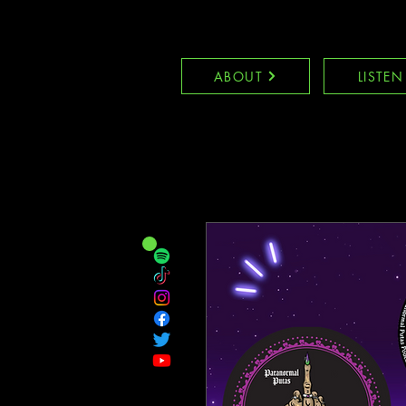
ABOUT
LISTEN