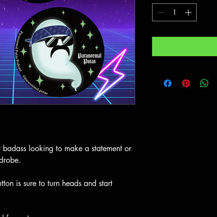
ny badass looking to make a statement or
rdrobe.
n is sure to turn heads and start