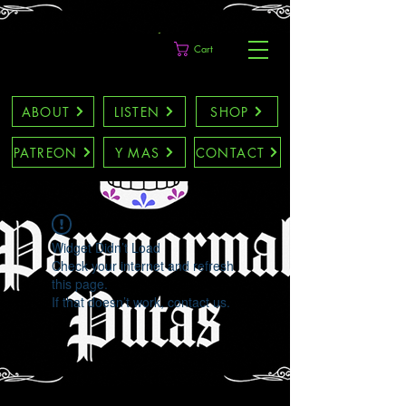
Cart
ABOUT
LISTEN
SHOP
PATREON
Y MAS
CONTACT
Widget Didn’t Load
Check your internet and refresh
this page.
If that doesn’t work, contact us.