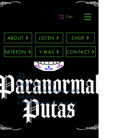
Cart
ABOUT
LISTEN
SHOP
PATREON
Y MAS
CONTACT
Widget Didn’t Load
Check your internet and refresh
this page.
If that doesn’t work, contact us.